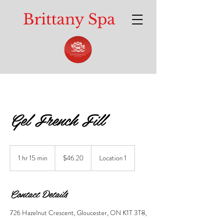
Brittany Spa
Gel French Fill
46.20
Canadian
1 hr 15 min
1
$46.20
Location 1
dollars
h
1
5
Contact Details
m
i
726 Hazelnut Crescent, Gloucester, ON K1T 3T8,
n